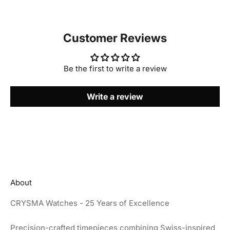
Customer Reviews
Be the first to write a review
Write a review
About
CRYSMA Watches - 25 Years of Excellence
Precision-crafted timepieces combining Swiss-inspired