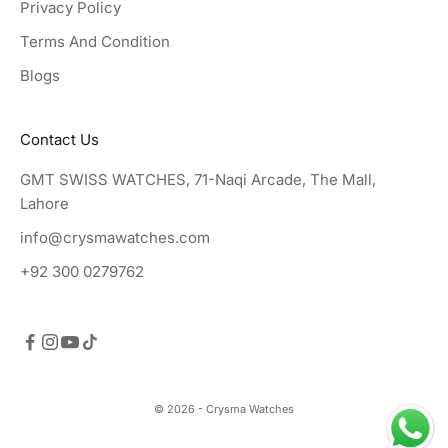
Privacy Policy
Terms And Condition
Blogs
Contact Us
GMT SWISS WATCHES, 71-Naqi Arcade, The Mall,
Lahore
info@crysmawatches.com
+92 300 0279762
© 2026 - Crysma Watches