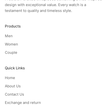
design with exceptional value. Every watch is a
testament to quality and timeless style.
Products
Men
Women
Couple
Quick Links
Home
About Us
Contact Us
Exchange and return