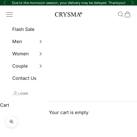
Skip to content
Due to the monsoon season, your delivery may be delayed. Thankyou!
Previous
Ne
Crysma Watches
Navigation menu
Search
Cart
Flash Sale
Men
Women
Couple
Contact Us
LOGIN
Cart
Your cart is empty
Zoom picture