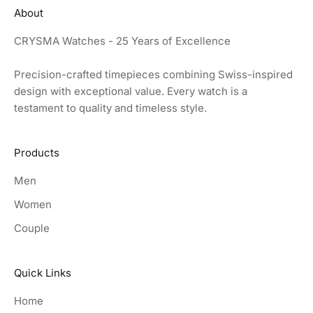
About
CRYSMA Watches - 25 Years of Excellence
Precision-crafted timepieces combining Swiss-inspired
design with exceptional value. Every watch is a
testament to quality and timeless style.
Products
Men
Women
Couple
Quick Links
Home