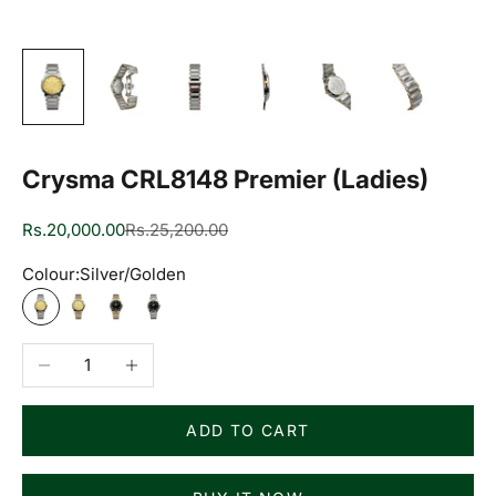
Crysma CRL8148 Premier (Ladies)
Sale price
Regular price
Rs.20,000.00
Rs.25,200.00
Colour:
Silver/Golden
Silver/Golden
Two Tone/Golden
Two Tone/Black
Silver/Black
Decrease quantity
Increase quantity
ADD TO CART