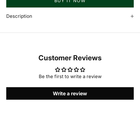
BUY IT NOW
Description
Customer Reviews
Be the first to write a review
Write a review