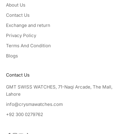
About Us
Contact Us
Exchange and return
Privacy Policy
Terms And Condition
Blogs
Contact Us
GMT SWISS WATCHES, 71-Naqi Arcade, The Mall,
Lahore
info@crysmawatches.com
+92 300 0279762