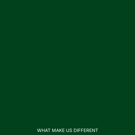
WHAT MAKE US DIFFERENT