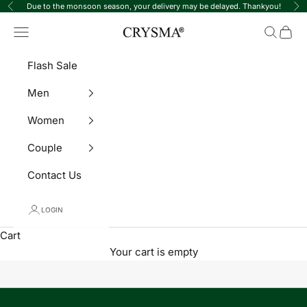
Skip to content
Due to the monsoon season, your delivery may be delayed. Thankyou!
Previous
Ne
Crysma Watches
Navigation menu
Search
Cart
Flash Sale
Men
Women
Couple
Contact Us
LOGIN
Cart
Your cart is empty