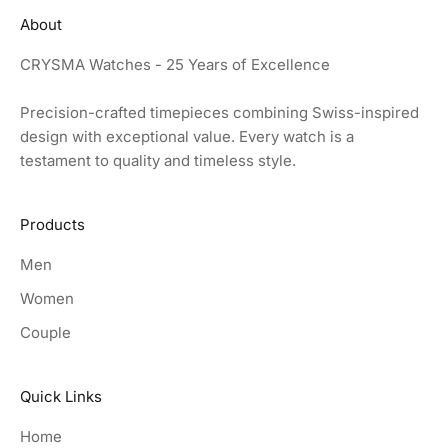
About
CRYSMA Watches - 25 Years of Excellence
Precision-crafted timepieces combining Swiss-inspired
design with exceptional value. Every watch is a
testament to quality and timeless style.
Products
Men
Women
Couple
Quick Links
Home