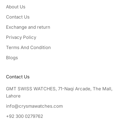
About Us
Contact Us
Exchange and return
Privacy Policy
Terms And Condition
Blogs
Contact Us
GMT SWISS WATCHES, 71-Naqi Arcade, The Mall,
Lahore
info@crysmawatches.com
+92 300 0279762