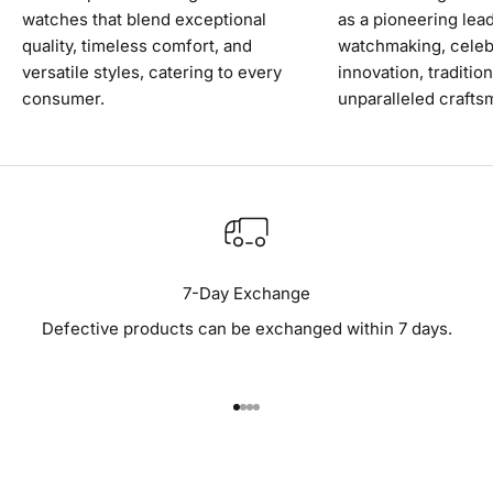
watches that blend exceptional
as a pioneering lead
quality, timeless comfort, and
watchmaking, celeb
versatile styles, catering to every
innovation, traditio
consumer.
unparalleled crafts
7-Day Exchange
Defective products can be exchanged within 7 days.
Go to item 1
Go to item 2
Go to item 3
Go to item 4