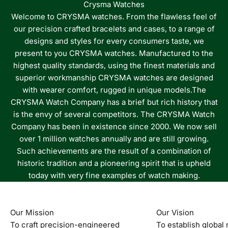
Crysma Watches
Welcome to CRYSMA watches. From the flawless feel of
our precision crafted bracelets and cases, to a range of
designs and styles for every consumers taste, we
present to you CRYSMA watches. Manufactured to the
highest quality standards, using the finest materials and
superior workmanship CRYSMA watches are designed
with wearer comfort, rugged in unique models.The
CRYSMA Watch Company has a brief but rich history that
is the envy of several competitors. The CRYSMA Watch
Company has been in existence since 2000. We now sell
over 1 million watches annually and are still growing.
Such achievements are the result of a combination of
historic tradition and a pioneering spirit that is upheld
today with very fine examples of watch making.
Our Mission
Our Vision
To craft precision-engineered
To establish global