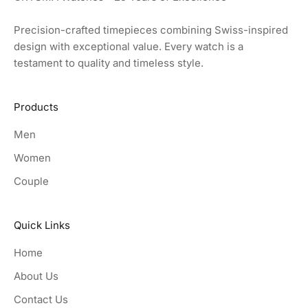
Precision-crafted timepieces combining Swiss-inspired
design with exceptional value. Every watch is a
testament to quality and timeless style.
Products
Men
Women
Couple
Quick Links
Home
About Us
Contact Us