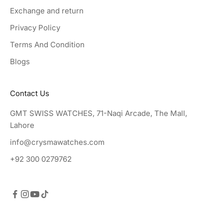
Exchange and return
Privacy Policy
Terms And Condition
Blogs
Contact Us
GMT SWISS WATCHES, 71-Naqi Arcade, The Mall,
Lahore
info@crysmawatches.com
+92 300 0279762