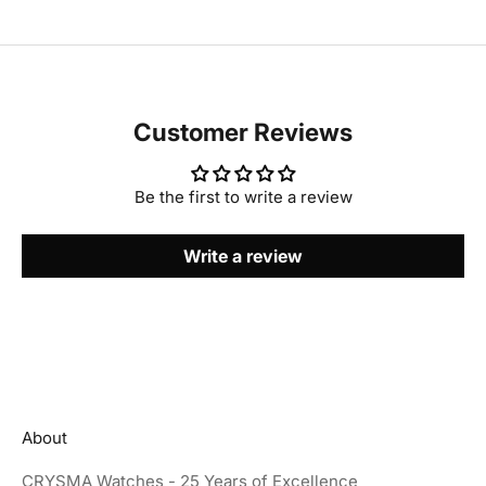
Customer Reviews
Be the first to write a review
Write a review
About
CRYSMA Watches - 25 Years of Excellence