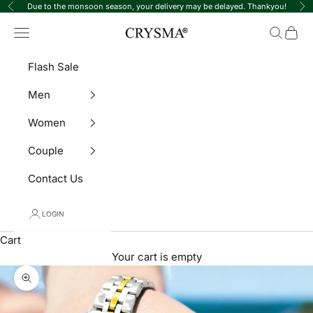
Skip to content
Due to the monsoon season, your delivery may be delayed. Thankyou!
Previous
Ne
Crysma Watches
Navigation menu
Search
Cart
Flash Sale
Men
Women
Couple
Contact Us
LOGIN
Cart
Your cart is empty
Zoom picture