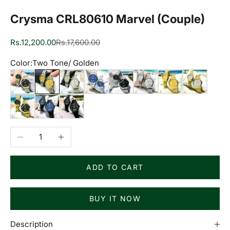
Crysma CRL80610 Marvel (Couple)
Sale price
Regular price
Rs.12,200.00
Rs.17,600.00
Color:
Two Tone/ Golden
Two Tone/ Black
Two Tone/ Golden
Two Tone/ White
Silver/ Blue
Silver/ Black
Silver/ White
Golden/ Golden
Golden/ Whi
Golden/ Black
Black/ Blue
Black/ Black
Decrease quantity
Increase quantity
ADD TO CART
BUY IT NOW
Description