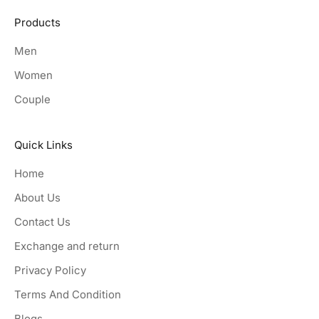
Products
Men
Women
Couple
Quick Links
Home
About Us
Contact Us
Exchange and return
Privacy Policy
Terms And Condition
Blogs