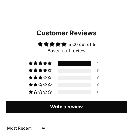
Customer Reviews
5.00 out of 5
Based on 1 review
1
0
0
0
0
Write a review
Sort by