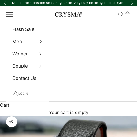
Skip to content
Due to the monsoon season, your delivery may be delayed. Thankyou!
Previous
Ne
Crysma Watches
Navigation menu
Search
Cart
Flash Sale
Men
Women
Couple
Contact Us
LOGIN
Cart
Your cart is empty
Zoom picture