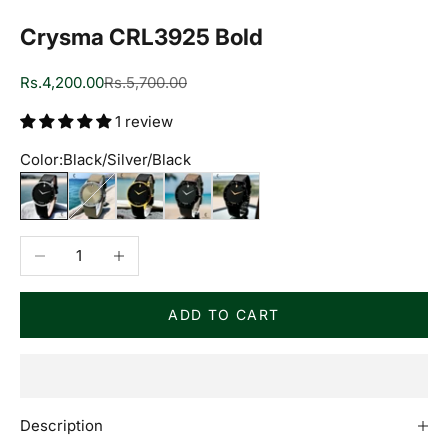
Crysma CRL3925 Bold
Sale price
Regular price
Rs.4,200.00
Rs.5,700.00
1 review
Color:
Black/Silver/Black
Black/Silver/Black
Grey/Silver/Grey
Black/Golden/Black
Black/Black/Brown
Black/Black/Black
Decrease quantity
Increase quantity
ADD TO CART
Description