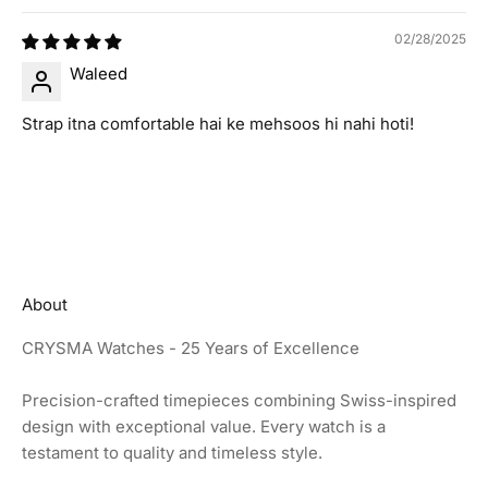
02/28/2025
Waleed
Strap itna comfortable hai ke mehsoos hi nahi hoti!
About
CRYSMA Watches - 25 Years of Excellence
Precision-crafted timepieces combining Swiss-inspired
design with exceptional value. Every watch is a
testament to quality and timeless style.