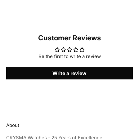
Customer Reviews
Be the first to write a review
Write a review
About
CRYSMA Watches - 25 Years of Excellence