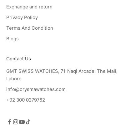
Exchange and return
Privacy Policy
Terms And Condition
Blogs
Contact Us
GMT SWISS WATCHES, 71-Naqi Arcade, The Mall,
Lahore
info@crysmawatches.com
+92 300 0279762