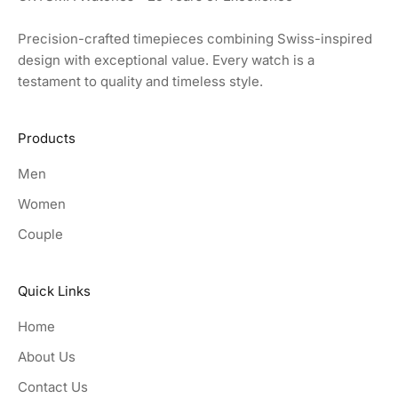
Precision-crafted timepieces combining Swiss-inspired
design with exceptional value. Every watch is a
testament to quality and timeless style.
Products
Men
Women
Couple
Quick Links
Home
About Us
Contact Us