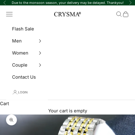
Skip to content
Due to the monsoon season, your delivery may be delayed. Thankyou!
Previous
Ne
Crysma Watches
Navigation menu
Search
Cart
Flash Sale
Men
Women
Couple
Contact Us
LOGIN
Cart
Your cart is empty
Zoom picture