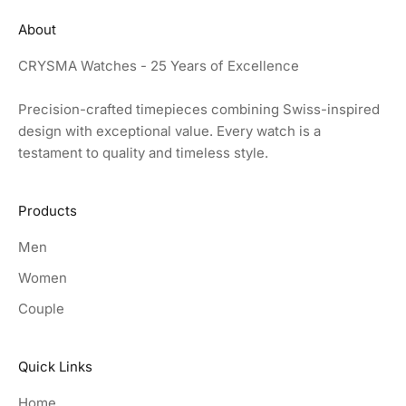
About
CRYSMA Watches - 25 Years of Excellence
Precision-crafted timepieces combining Swiss-inspired
design with exceptional value. Every watch is a
testament to quality and timeless style.
Products
Men
Women
Couple
Quick Links
Home