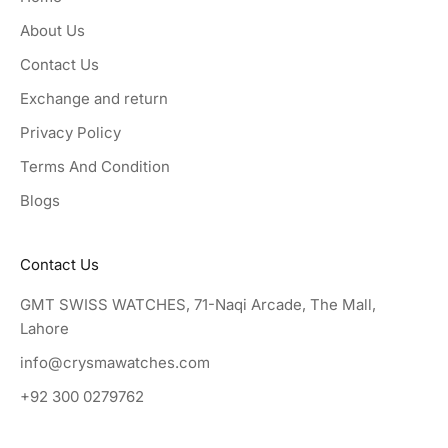
About Us
Contact Us
Exchange and return
Privacy Policy
Terms And Condition
Blogs
Contact Us
GMT SWISS WATCHES, 71-Naqi Arcade, The Mall,
Lahore
info@crysmawatches.com
+92 300 0279762