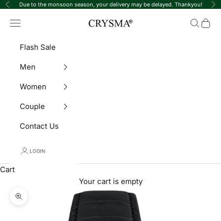
Skip to content
Due to the monsoon season, your delivery may be delayed. Thankyou!
Previous
Ne
Crysma Watches
Navigation menu
Search
Cart
Flash Sale
Men
Women
Couple
Contact Us
LOGIN
Cart
Your cart is empty
Zoom picture