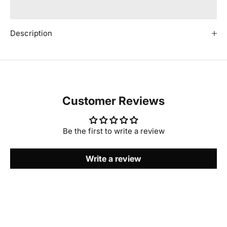
Description
Customer Reviews
Be the first to write a review
Write a review