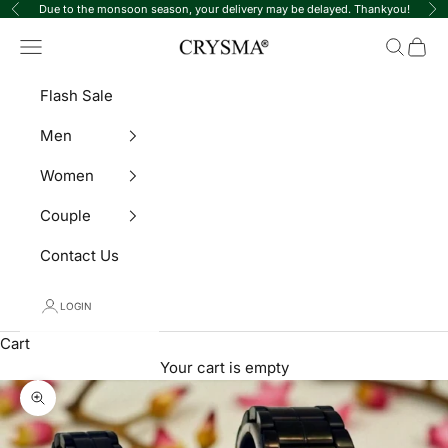
Skip to content
Due to the monsoon season, your delivery may be delayed. Thankyou!
Previous
Ne
Crysma Watches
Navigation menu
Search
Cart
Flash Sale
Men
Women
Couple
Contact Us
LOGIN
Cart
Your cart is empty
Zoom picture