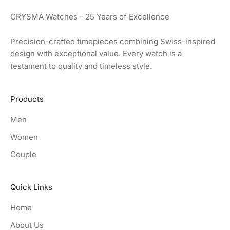
CRYSMA Watches - 25 Years of Excellence
Precision-crafted timepieces combining Swiss-inspired
design with exceptional value. Every watch is a
testament to quality and timeless style.
Products
Men
Women
Couple
Quick Links
Home
About Us