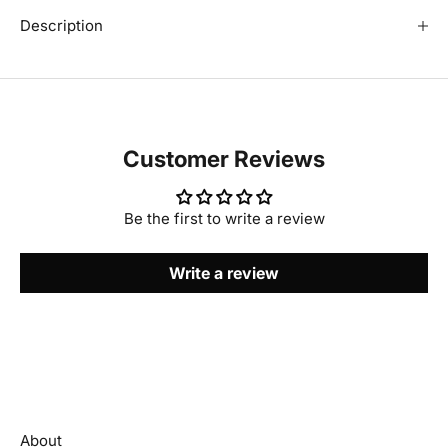
Description
Customer Reviews
Be the first to write a review
Write a review
About