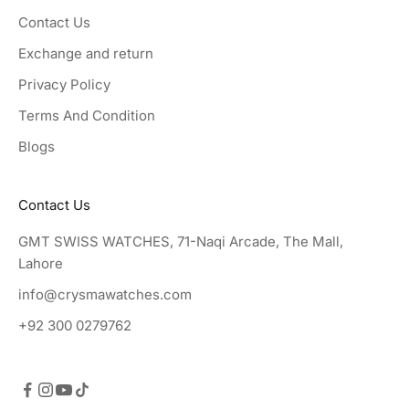
Contact Us
Exchange and return
Privacy Policy
Terms And Condition
Blogs
Contact Us
GMT SWISS WATCHES, 71-Naqi Arcade, The Mall,
Lahore
info@crysmawatches.com
+92 300 0279762