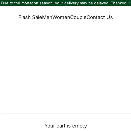
Due to the monsoon season, your delivery may be delayed. Thankyou!
Flash Sale
Men
Women
Couple
Contact Us
Your cart is empty