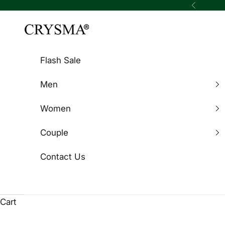
Skip to content
Previous
Crysma Watches
Flash Sale
Men
Women
Couple
Contact Us
Cart