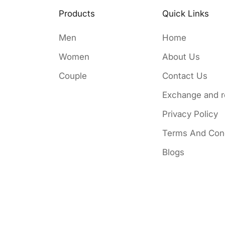
Products
Quick Links
Men
Home
Women
About Us
Couple
Contact Us
Exchange and r
Privacy Policy
Terms And Cond
Blogs