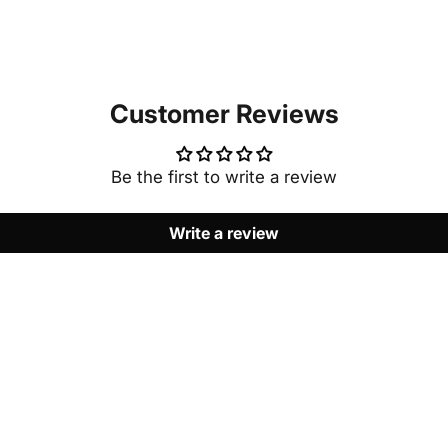
Customer Reviews
Be the first to write a review
Write a review