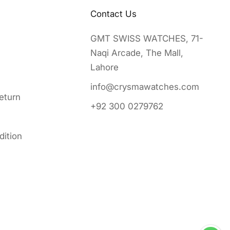
Contact Us
GMT SWISS WATCHES, 71-
Naqi Arcade, The Mall,
Lahore
info@crysmawatches.com
eturn
+92 300 0279762
ition