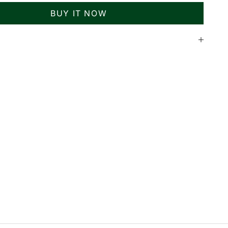
BUY IT NOW
n