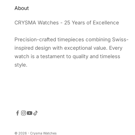
About
CRYSMA Watches - 25 Years of Excellence
Precision-crafted timepieces combining Swiss-
inspired design with exceptional value. Every
watch is a testament to quality and timeless
style.
© 2026 - Crysma Watches